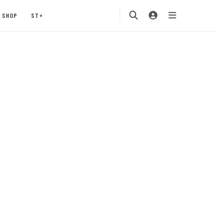
SHOP
ST+