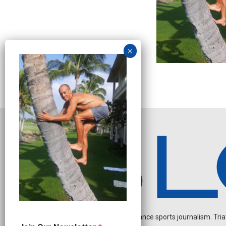
Independent endurance sports journalism. Triathl
J