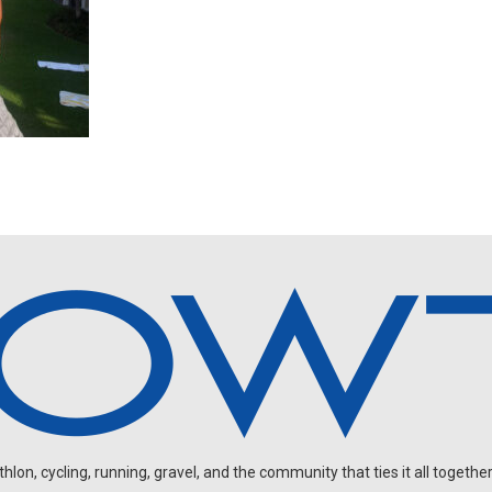
on, cycling, running, gravel, and the community that ties it all together