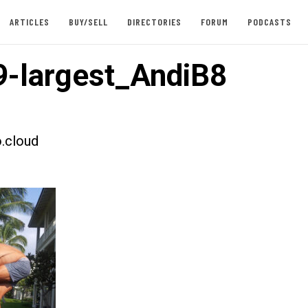
ARTICLES
BUY/SELL
DIRECTORIES
FORUM
PODCASTS
-largest_AndiB8
.cloud