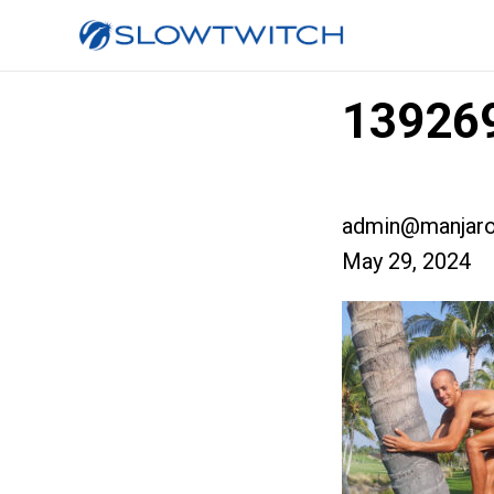
139269
admin@manjaro
May 29, 2024