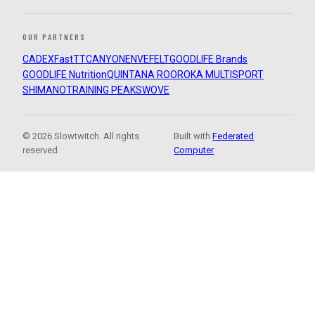
OUR PARTNERS
CADEX
FastTT
CANYON
ENVE
FELT
GOODLIFE Brands
GOODLIFE Nutrition
QUINTANA ROO
ROKA MULTISPORT
SHIMANO
TRAINING PEAKS
WOVE
© 2026 Slowtwitch. All rights
Built with
Federated
reserved.
Computer