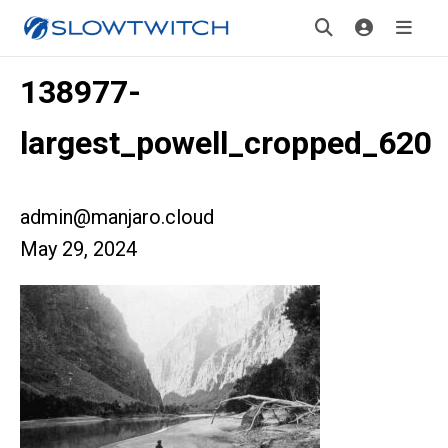
138977-
largest_powell_cropped_620
admin@manjaro.cloud
May 29, 2024