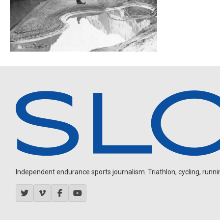
Independent endurance sports journalism. Triathlon, cycling, running