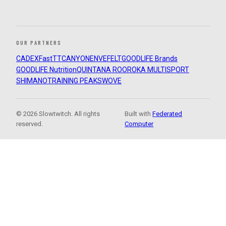
OUR PARTNERS
CADEX
FastTT
CANYON
ENVE
FELT
GOODLIFE Brands
GOODLIFE Nutrition
QUINTANA ROO
ROKA MULTISPORT
SHIMANO
TRAINING PEAKS
WOVE
© 2026 Slowtwitch. All rights
Built with
Federated
reserved.
Computer