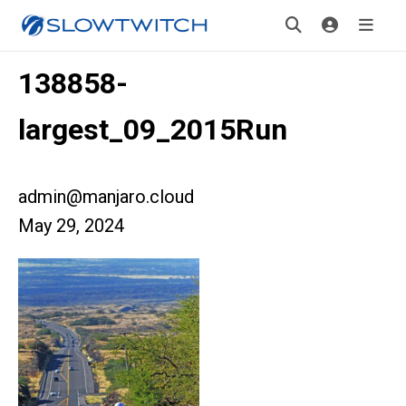
138858-
largest_09_2015Run
admin@manjaro.cloud
May 29, 2024