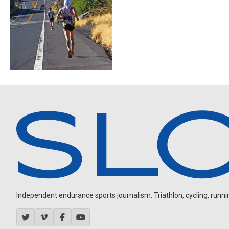
Independent endurance sports journalism. Triathlon, cycling, running