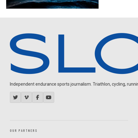
Independent endurance sports journalism. Triathlon, cycling, running
OUR PARTNERS