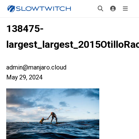
138475-
largest_largest_2015OtilloRa
admin@manjaro.cloud
May 29, 2024