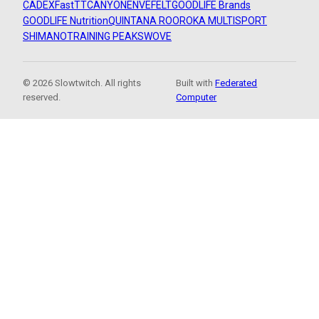
CADEX
FastTT
CANYON
ENVE
FELT
GOODLIFE Brands
GOODLIFE Nutrition
QUINTANA ROO
ROKA MULTISPORT
SHIMANO
TRAINING PEAKS
WOVE
© 2026 Slowtwitch. All rights
Built with
Federated
reserved.
Computer