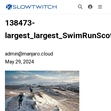
138473-
largest_largest_SwimRunSco
admin@manjaro.cloud
May 29, 2024