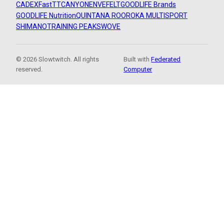
CADEX
FastTT
CANYON
ENVE
FELT
GOODLIFE Brands
GOODLIFE Nutrition
QUINTANA ROO
ROKA MULTISPORT
SHIMANO
TRAINING PEAKS
WOVE
© 2026 Slowtwitch. All rights
Built with
Federated
reserved.
Computer