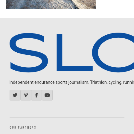
Independent endurance sports journalism. Triathlon, cycling, running
OUR PARTNERS