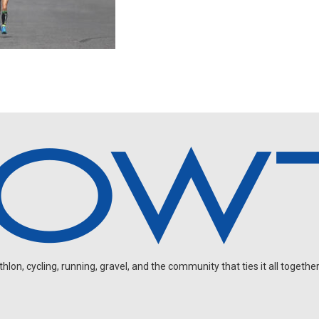
on, cycling, running, gravel, and the community that ties it all together