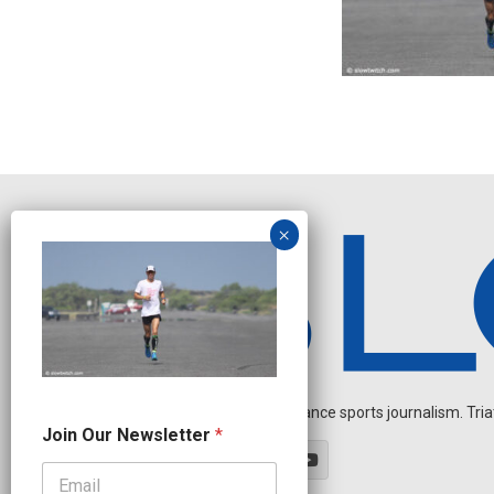
Independent endurance sports journalism. Triathl
N
Join Our Newsletter
*
e
w
s