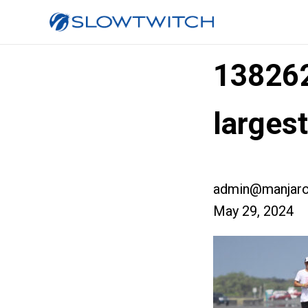
13826
larges
admin@manjaro
May 29, 2024