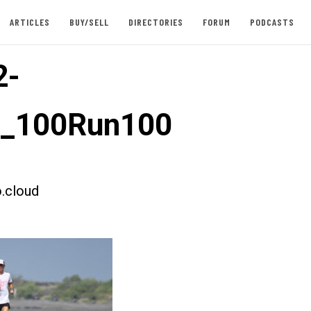
ARTICLES
BUY/SELL
DIRECTORIES
FORUM
PODCASTS
2-
t_100Run100
.cloud