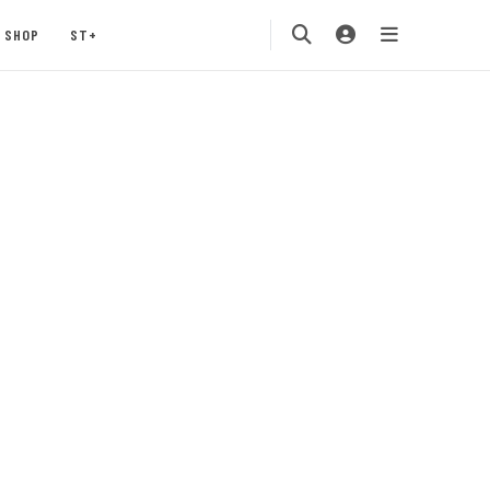
SHOP
ST+