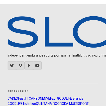
Independent endurance sports journalism. Triathlon, cycling, running
OUR PARTNERS
CADEX
FastTT
CANYON
ENVE
FELT
GOODLIFE Brands
GOODLIFE Nutrition
QUINTANA ROO
ROKA MULTISPORT