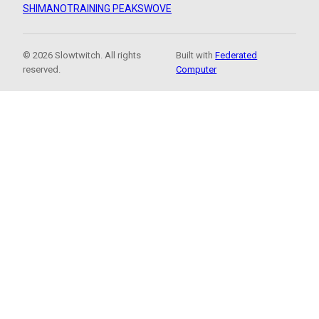
SHIMANO
TRAINING PEAKS
WOVE
© 2026 Slowtwitch. All rights
Built with
Federated
reserved.
Computer