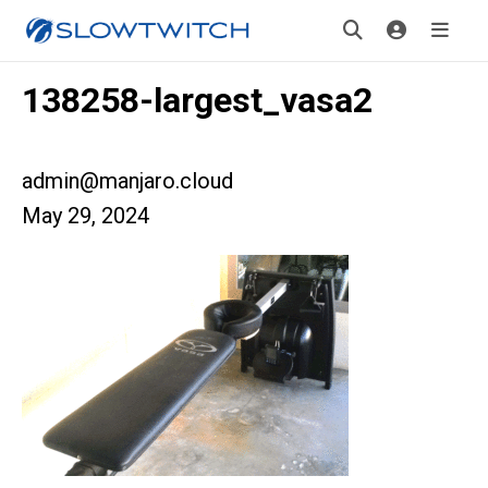
138258-largest_vasa2
admin@manjaro.cloud
May 29, 2024