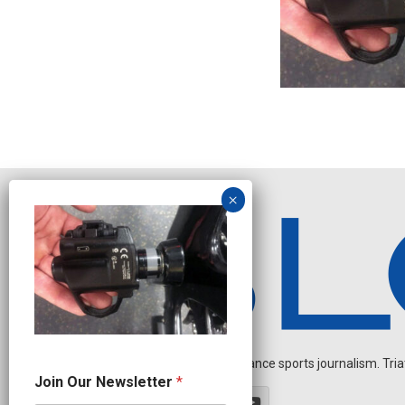
Independent endurance sports journalism. Triathl
N
Join Our Newsletter
*
e
w