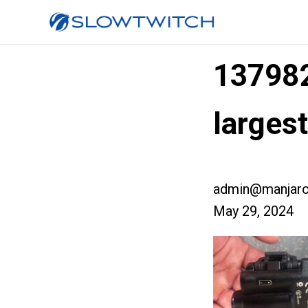
13798
larges
admin@manjaro
May 29, 2024