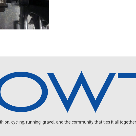
on, cycling, running, gravel, and the community that ties it all together