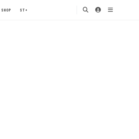
SHOP
ST+