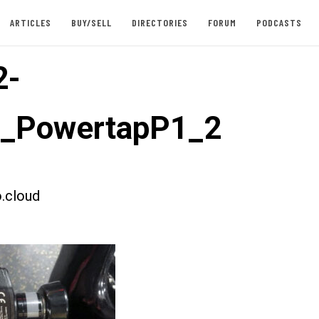
ARTICLES
BUY/SELL
DIRECTORIES
FORUM
PODCASTS
2-
t_PowertapP1_2
.cloud