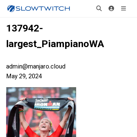
137942-
largest_PiampianoWA
admin@manjaro.cloud
May 29, 2024