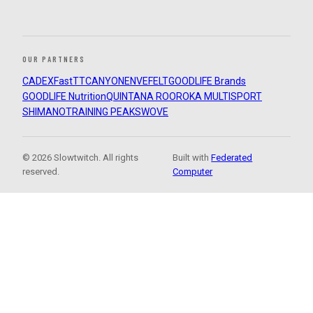
OUR PARTNERS
CADEX
FastTT
CANYON
ENVE
FELT
GOODLIFE Brands
GOODLIFE Nutrition
QUINTANA ROO
ROKA MULTISPORT
SHIMANO
TRAINING PEAKS
WOVE
© 2026 Slowtwitch. All rights
Built with
Federated
reserved.
Computer