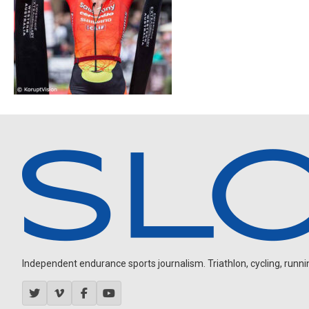
Independent endurance sports journalism. Triathlon, cycling, running