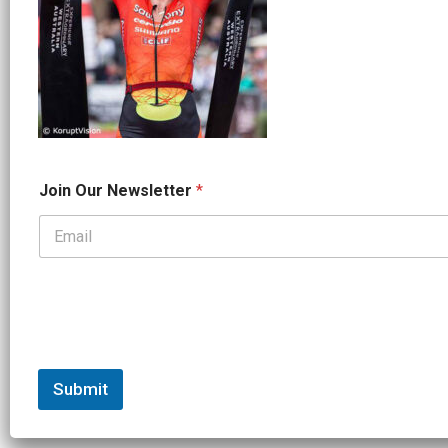
*
Join Our Newsletter
*
*
J
o
i
n
Submit