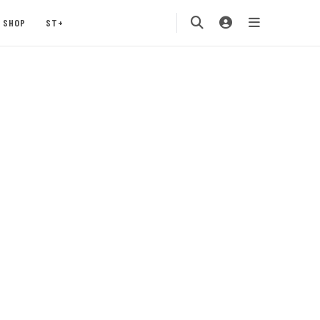
SHOP
ST+