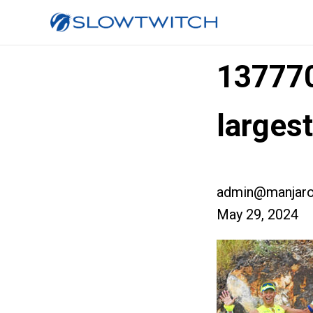
13777
large
admin@manjaro
May 29, 2024