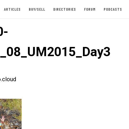
ARTICLES
BUY/SELL
DIRECTORIES
FORUM
PODCASTS
0-
st_08_UM2015_Day3
.cloud