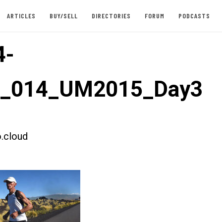
ARTICLES
BUY/SELL
DIRECTORIES
FORUM
PODCASTS
4-
st_014_UM2015_Day3
.cloud