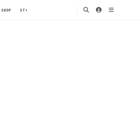
SHOP
ST+