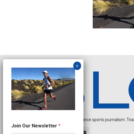
Independent endurance sports journalism. Triathl
J
Join Our Newsletter
*
o
i