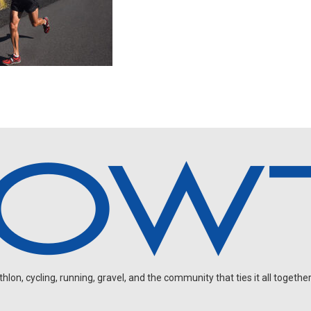
on, cycling, running, gravel, and the community that ties it all together