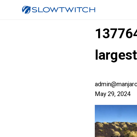
13776
large
admin@manjaro
May 29, 2024