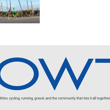
on, cycling, running, gravel, and the community that ties it all together