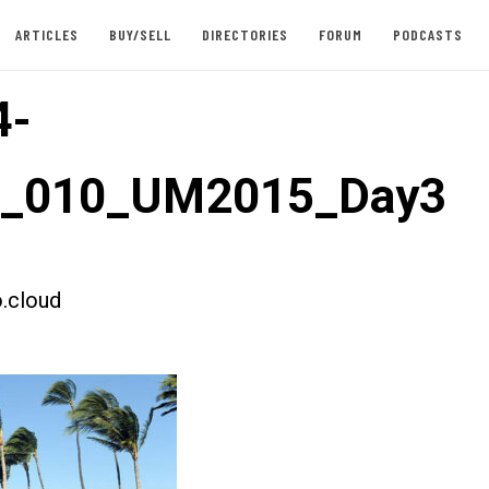
ARTICLES
BUY/SELL
DIRECTORIES
FORUM
PODCASTS
4-
st_010_UM2015_Day3
.cloud