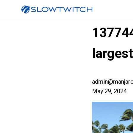
13774
large
admin@manjaro
May 29, 2024