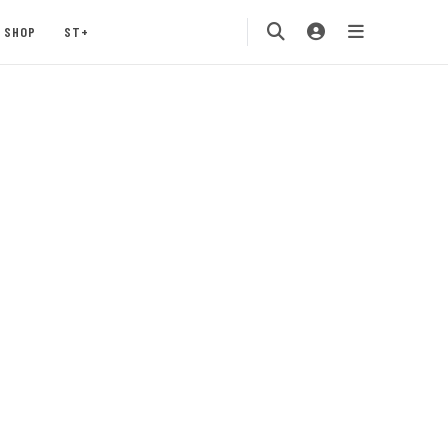
SHOP
ST+