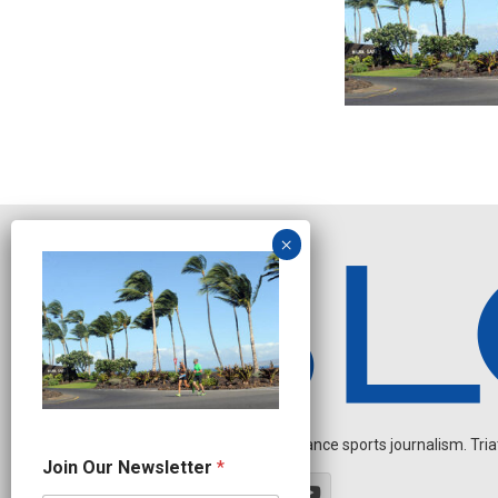
Independent endurance sports journalism. Triathl
N
Join Our Newsletter
*
a
m