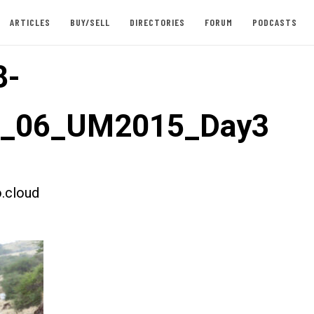
ARTICLES
BUY/SELL
DIRECTORIES
FORUM
PODCASTS
8-
st_06_UM2015_Day3
.cloud