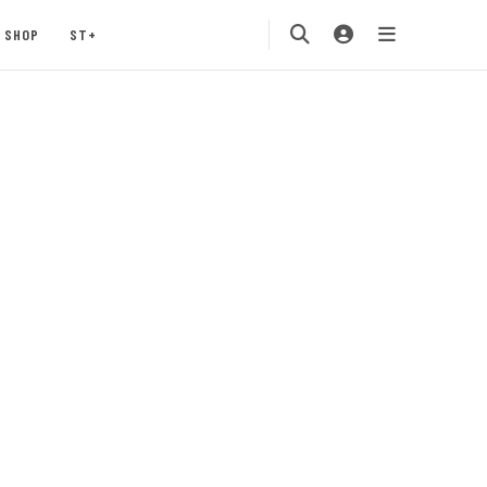
SHOP
ST+