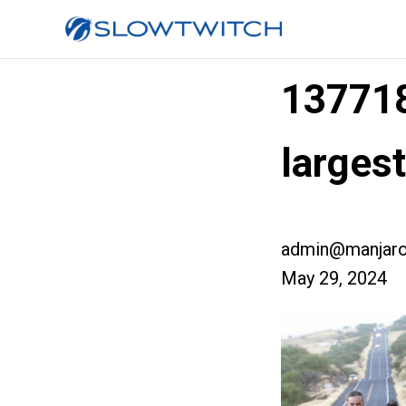
13771
large
admin@manjaro
May 29, 2024