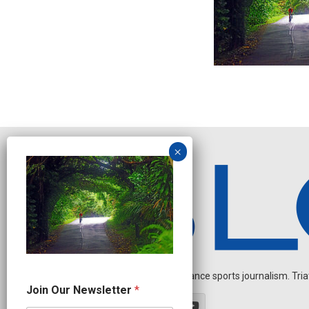
Independent endurance sports journalism. Triathl
O
Join Our Newsletter
*
u
r