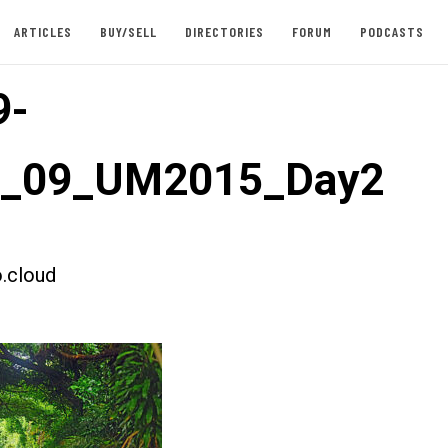
ARTICLES
BUY/SELL
DIRECTORIES
FORUM
PODCASTS
9-
st_09_UM2015_Day2
.cloud