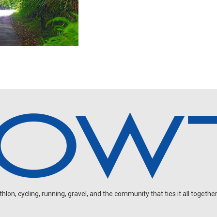
on, cycling, running, gravel, and the community that ties it all together