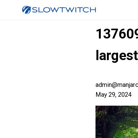
13760
large
admin@manjaro
May 29, 2024