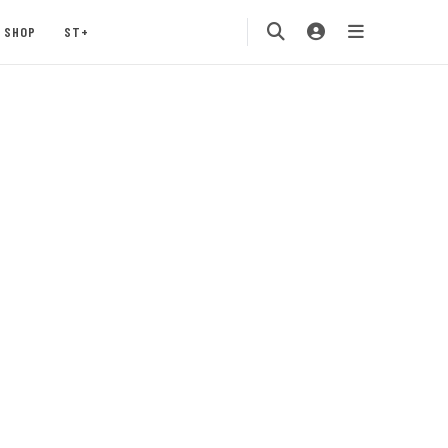
SHOP
ST+