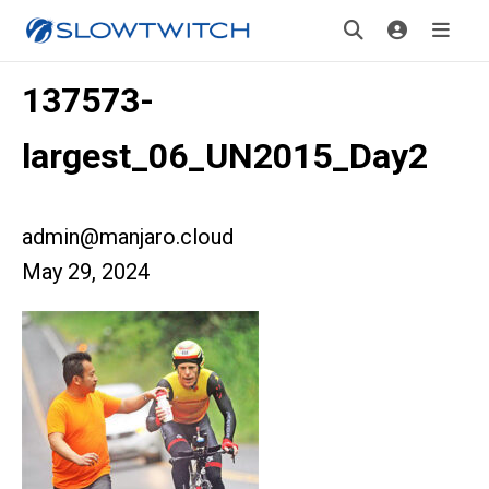
137573-
largest_06_UN2015_Day2
admin@manjaro.cloud
May 29, 2024