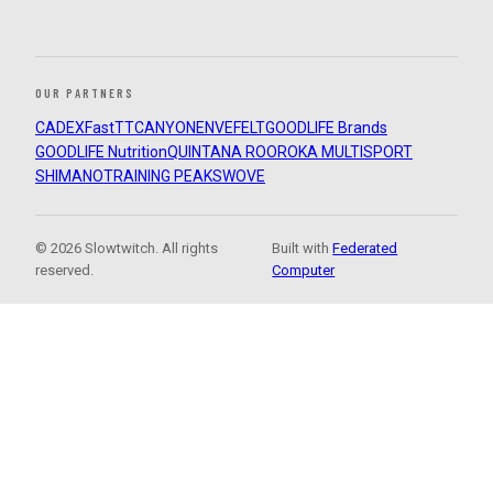
OUR PARTNERS
CADEX
FastTT
CANYON
ENVE
FELT
GOODLIFE Brands
GOODLIFE Nutrition
QUINTANA ROO
ROKA MULTISPORT
SHIMANO
TRAINING PEAKS
WOVE
© 2026 Slowtwitch. All rights
Built with
Federated
reserved.
Computer