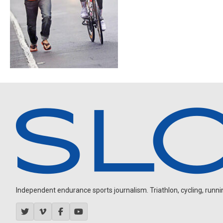
Independent endurance sports journalism. Triathlon, cycling, running