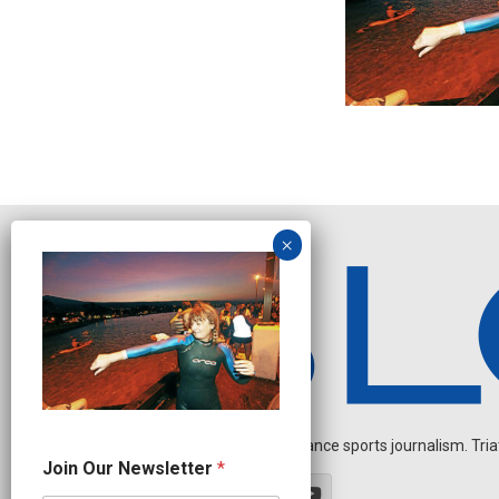
Independent endurance sports journalism. Triathl
J
Join Our Newsletter
*
o
i