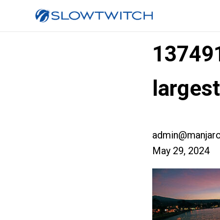
13749
large
admin@manjaro
May 29, 2024