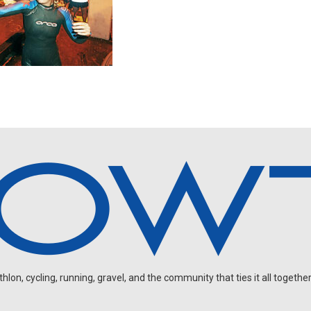
on, cycling, running, gravel, and the community that ties it all together