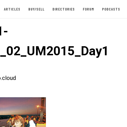
ARTICLES
BUY/SELL
DIRECTORIES
FORUM
PODCASTS
1-
st_02_UM2015_Day1
.cloud