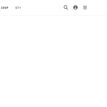
SHOP
ST+