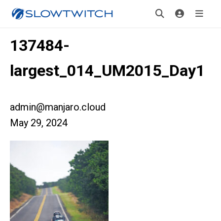
137484-
largest_014_UM2015_Day1
admin@manjaro.cloud
May 29, 2024