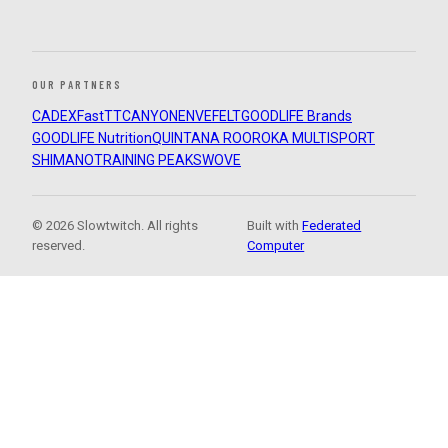
OUR PARTNERS
CADEX
FastTT
CANYON
ENVE
FELT
GOODLIFE Brands
GOODLIFE Nutrition
QUINTANA ROO
ROKA MULTISPORT
SHIMANO
TRAINING PEAKS
WOVE
© 2026 Slowtwitch. All rights
Built with
Federated
reserved.
Computer