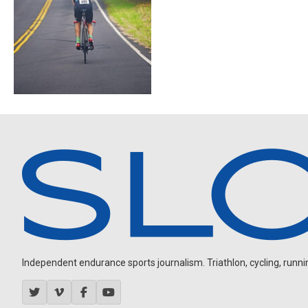
Independent endurance sports journalism. Triathlon, cycling, running