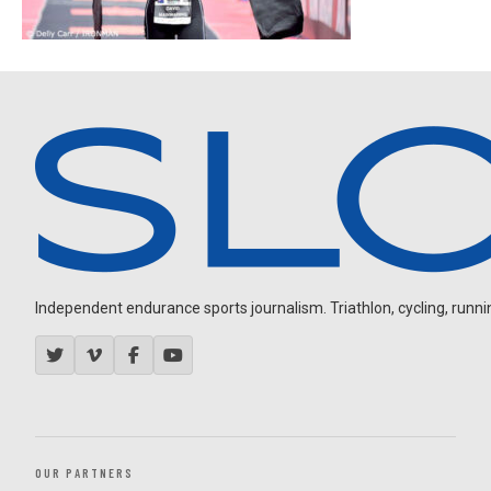
Independent endurance sports journalism. Triathlon, cycling, running
OUR PARTNERS