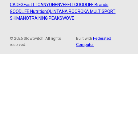
CADEX
FastTT
CANYON
ENVE
FELT
GOODLIFE Brands
GOODLIFE Nutrition
QUINTANA ROO
ROKA MULTISPORT
SHIMANO
TRAINING PEAKS
WOVE
© 2026 Slowtwitch. All rights
Built with
Federated
reserved.
Computer