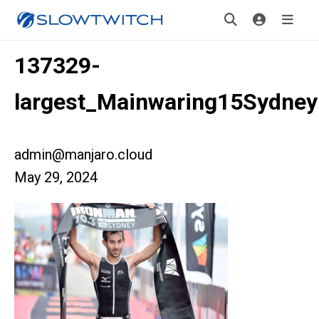
137329-
largest_Mainwaring15Sydney
admin@manjaro.cloud
May 29, 2024