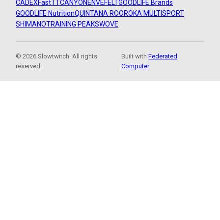
CADEX
FastTT
CANYON
ENVE
FELT
GOODLIFE Brands
GOODLIFE Nutrition
QUINTANA ROO
ROKA MULTISPORT
SHIMANO
TRAINING PEAKS
WOVE
© 2026 Slowtwitch. All rights
Built with
Federated
reserved.
Computer