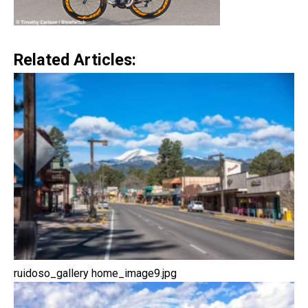
Related Articles:
ruidoso_gallery home_image9.jpg