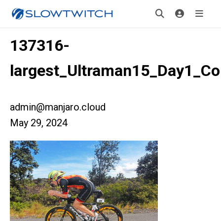
137316-
largest_Ultraman15_Day1_Cou
admin@manjaro.cloud
May 29, 2024