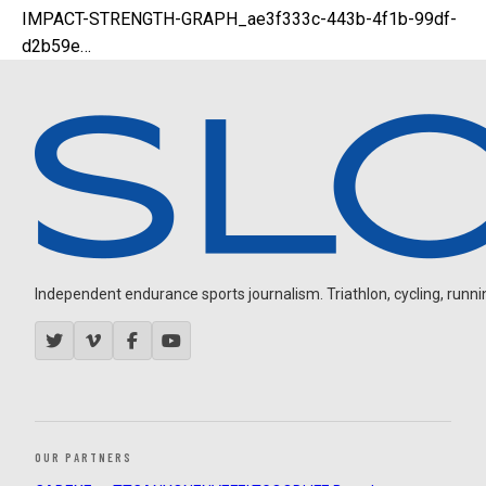
IMPACT-STRENGTH-GRAPH_ae3f333c-443b-4f1b-99df-
d2b59e…
Independent endurance sports journalism. Triathlon, cycling, running
OUR PARTNERS