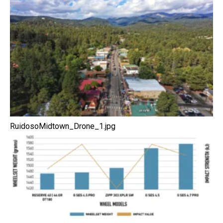
RuidosoMidtown_Drone_1.jpg