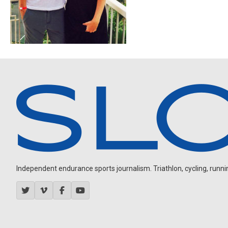
Independent endurance sports journalism. Triathlon, cycling, running