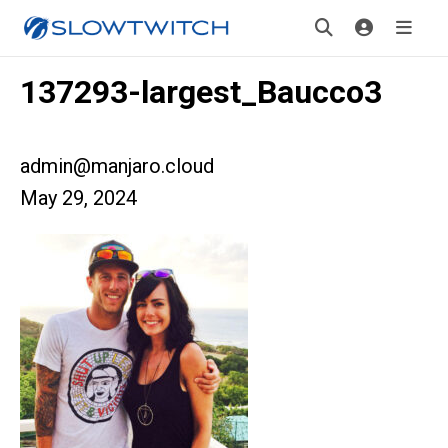
137293-largest_Baucco3
admin@manjaro.cloud
May 29, 2024