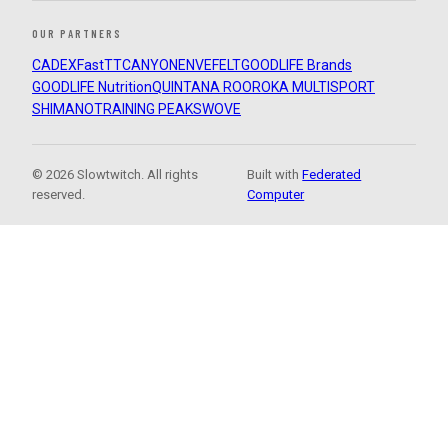
OUR PARTNERS
CADEX
FastTT
CANYON
ENVE
FELT
GOODLIFE Brands
GOODLIFE Nutrition
QUINTANA ROO
ROKA MULTISPORT
SHIMANO
TRAINING PEAKS
WOVE
© 2026 Slowtwitch. All rights
Built with
Federated
reserved.
Computer