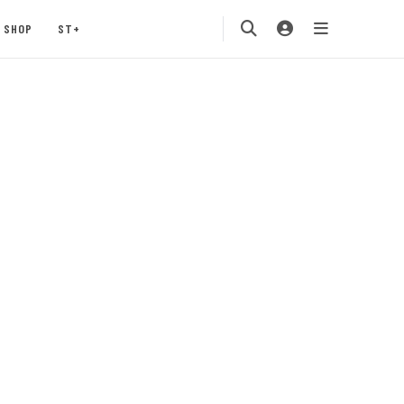
SHOP
ST+