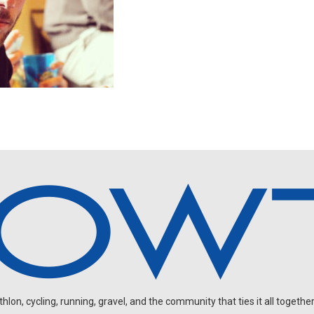
on, cycling, running, gravel, and the community that ties it all together