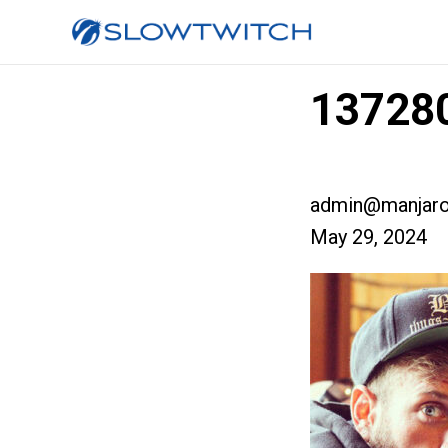
137280
admin@manjaro
May 29, 2024