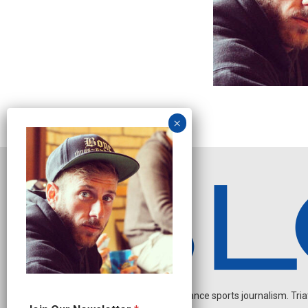
Independent endurance sports journalism. Triathl
N