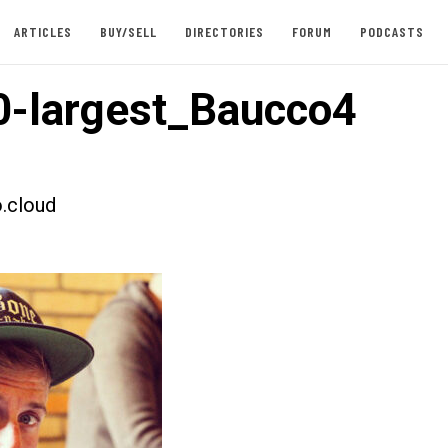
ARTICLES
BUY/SELL
DIRECTORIES
FORUM
PODCASTS
-largest_Baucco4
.cloud