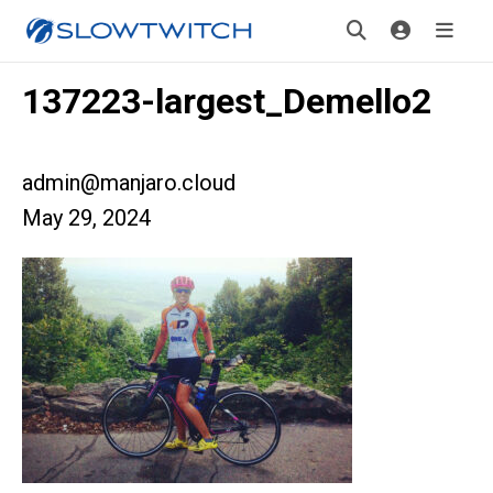
137223-largest_Demello2
admin@manjaro.cloud
May 29, 2024