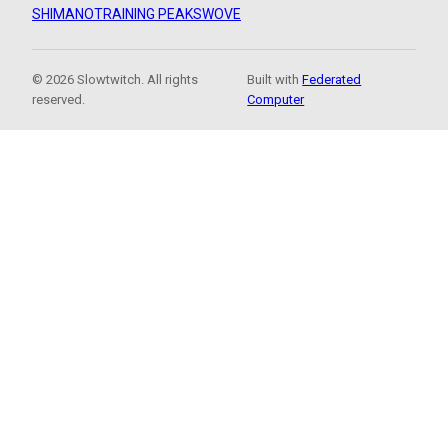
SHIMANO
TRAINING PEAKS
WOVE
© 2026 Slowtwitch. All rights
Built with
Federated
reserved.
Computer