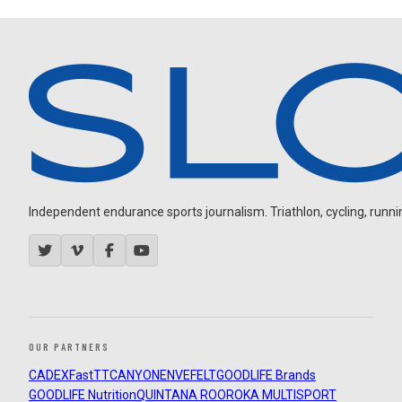
Independent endurance sports journalism. Triathlon, cycling, running
OUR PARTNERS
CADEX
FastTT
CANYON
ENVE
FELT
GOODLIFE Brands
GOODLIFE Nutrition
QUINTANA ROO
ROKA MULTISPORT