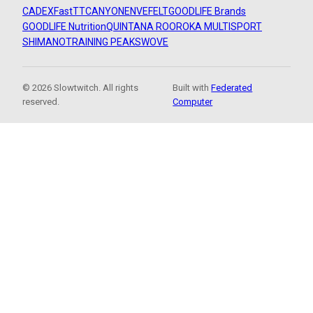
CADEX
FastTT
CANYON
ENVE
FELT
GOODLIFE Brands
GOODLIFE Nutrition
QUINTANA ROO
ROKA MULTISPORT
SHIMANO
TRAINING PEAKS
WOVE
© 2026 Slowtwitch. All rights
Built with
Federated
reserved.
Computer