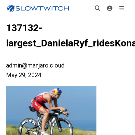
137132-
largest_DanielaRyf_ridesKon
admin@manjaro.cloud
May 29, 2024