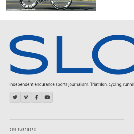
Independent endurance sports journalism. Triathlon, cycling, running
OUR PARTNERS