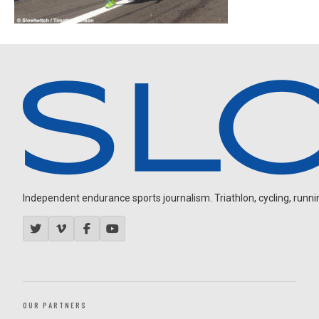
Independent endurance sports journalism. Triathlon, cycling, running
OUR PARTNERS