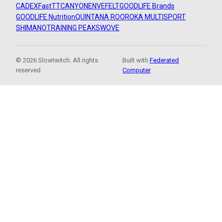
CADEX
FastTT
CANYON
ENVE
FELT
GOODLIFE Brands
GOODLIFE Nutrition
QUINTANA ROO
ROKA MULTISPORT
SHIMANO
TRAINING PEAKS
WOVE
© 2026 Slowtwitch. All rights
Built with
Federated
reserved.
Computer