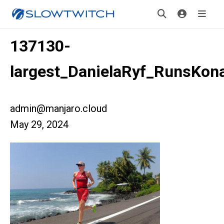
137130-
largest_DanielaRyf_RunsKon
admin@manjaro.cloud
May 29, 2024