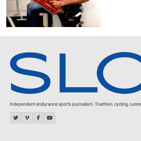
Independent endurance sports journalism. Triathlon, cycling, running