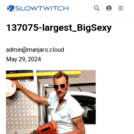
137075-largest_BigSexy
admin@manjaro.cloud
May 29, 2024