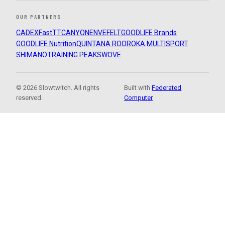
OUR PARTNERS
CADEX
FastTT
CANYON
ENVE
FELT
GOODLIFE Brands
GOODLIFE Nutrition
QUINTANA ROO
ROKA MULTISPORT
SHIMANO
TRAINING PEAKS
WOVE
© 2026 Slowtwitch. All rights
Built with
Federated
reserved.
Computer