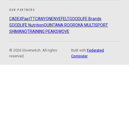
OUR PARTNERS
CADEX
FastTT
CANYON
ENVE
FELT
GOODLIFE Brands
GOODLIFE Nutrition
QUINTANA ROO
ROKA MULTISPORT
SHIMANO
TRAINING PEAKS
WOVE
© 2026 Slowtwitch. All rights
Built with
Federated
reserved.
Computer