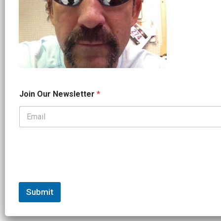
N
Join Our Newsletter
*
a
m
e
*
*
Submit