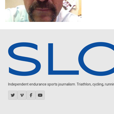
Independent endurance sports journalism. Triathlon, cycling, running