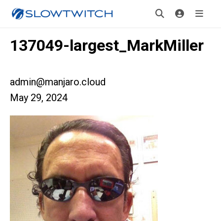
137049-largest_MarkMiller
admin@manjaro.cloud
May 29, 2024