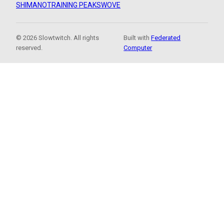
SHIMANO
TRAINING PEAKS
WOVE
© 2026 Slowtwitch. All rights
Built with
Federated
reserved.
Computer