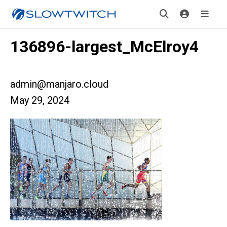
136896-largest_McElroy4
admin@manjaro.cloud
May 29, 2024