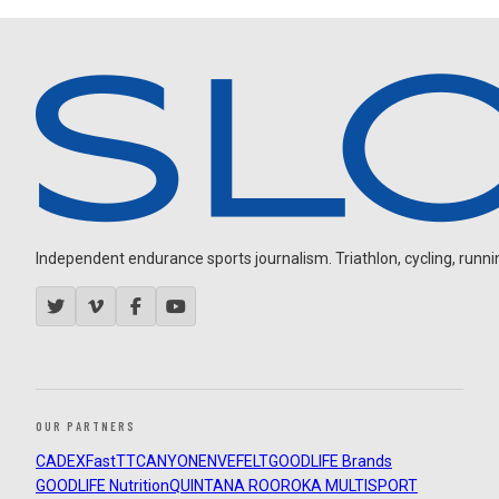
Independent endurance sports journalism. Triathlon, cycling, running
OUR PARTNERS
CADEX
FastTT
CANYON
ENVE
FELT
GOODLIFE Brands
GOODLIFE Nutrition
QUINTANA ROO
ROKA MULTISPORT