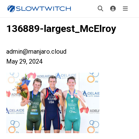
136889-largest_McElroy
admin@manjaro.cloud
May 29, 2024