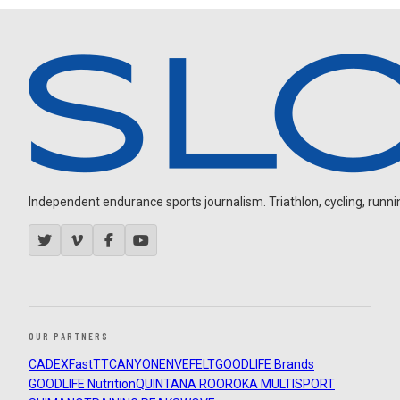
Independent endurance sports journalism. Triathlon, cycling, running
OUR PARTNERS
CADEX
FastTT
CANYON
ENVE
FELT
GOODLIFE Brands
GOODLIFE Nutrition
QUINTANA ROO
ROKA MULTISPORT