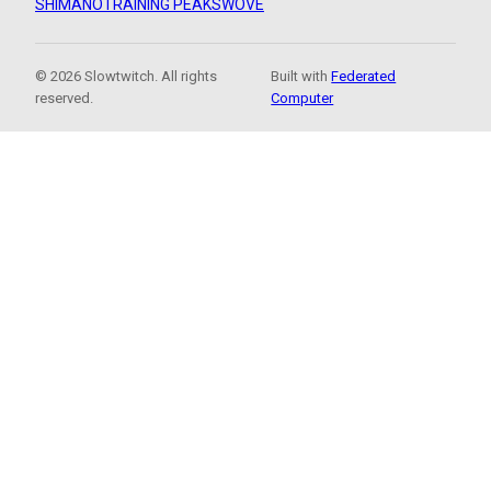
SHIMANO
TRAINING PEAKS
WOVE
© 2026 Slowtwitch. All rights
Built with
Federated
reserved.
Computer