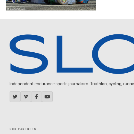
Independent endurance sports journalism. Triathlon, cycling, running
OUR PARTNERS