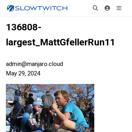
136808-
largest_MattGfellerRun11
admin@manjaro.cloud
May 29, 2024