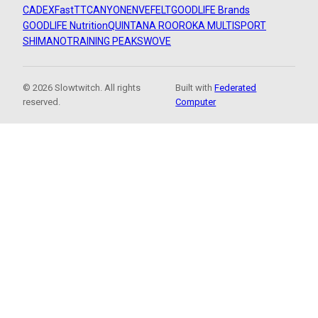
CADEX
FastTT
CANYON
ENVE
FELT
GOODLIFE Brands
GOODLIFE Nutrition
QUINTANA ROO
ROKA MULTISPORT
SHIMANO
TRAINING PEAKS
WOVE
© 2026 Slowtwitch. All rights
Built with
Federated
reserved.
Computer