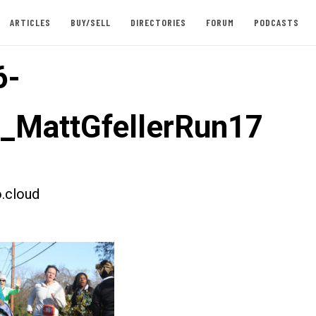
ARTICLES
BUY/SELL
DIRECTORIES
FORUM
PODCASTS
6-
t_MattGfellerRun17
.cloud