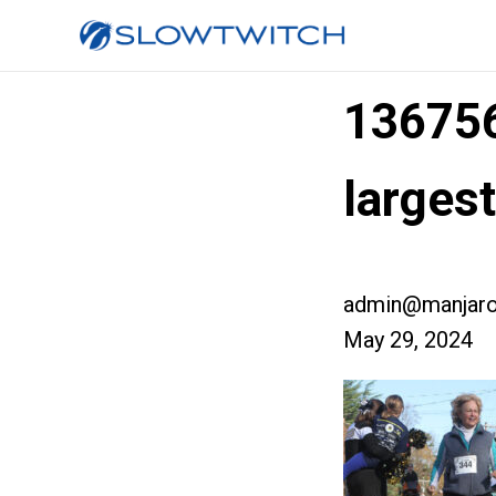
13675
larges
admin@manjaro
May 29, 2024