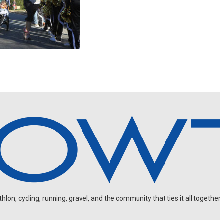
on, cycling, running, gravel, and the community that ties it all together