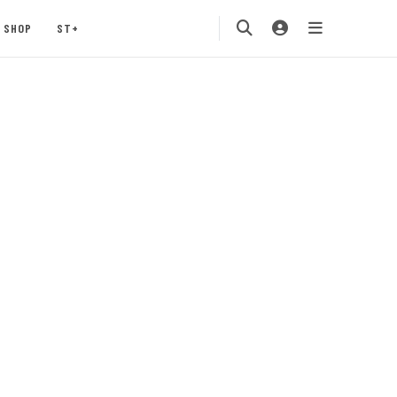
SHOP
ST+