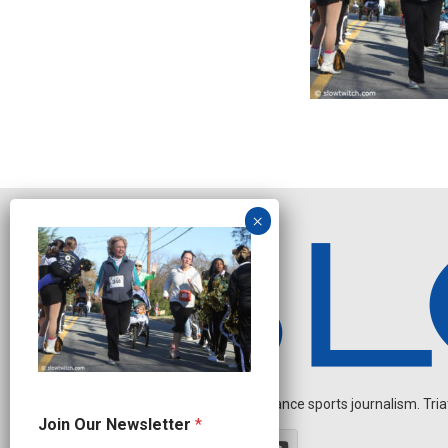
Independent endurance sports journalism. Triathl
*
Join Our Newsletter
*
O
u