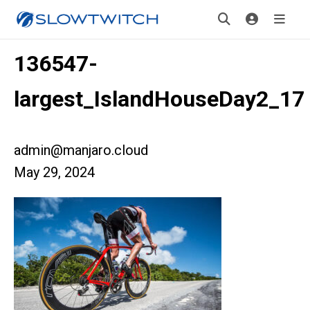
136547-
largest_IslandHouseDay2_17
admin@manjaro.cloud
May 29, 2024