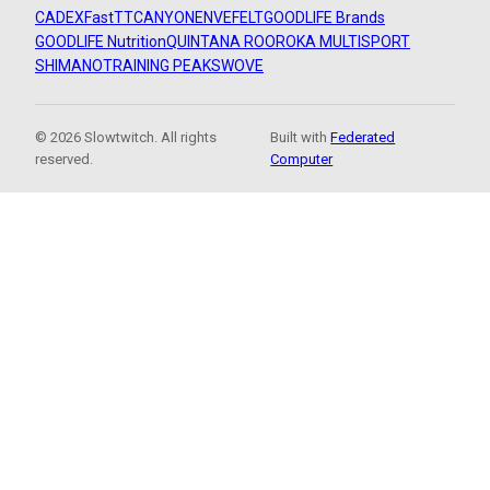
CADEX
FastTT
CANYON
ENVE
FELT
GOODLIFE Brands
GOODLIFE Nutrition
QUINTANA ROO
ROKA MULTISPORT
SHIMANO
TRAINING PEAKS
WOVE
© 2026 Slowtwitch. All rights
Built with
Federated
reserved.
Computer