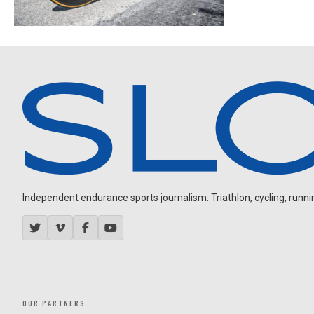
Independent endurance sports journalism. Triathlon, cycling, running
OUR PARTNERS