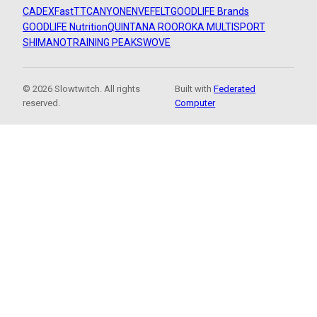
CADEX
FastTT
CANYON
ENVE
FELT
GOODLIFE Brands
GOODLIFE Nutrition
QUINTANA ROO
ROKA MULTISPORT
SHIMANO
TRAINING PEAKS
WOVE
© 2026 Slowtwitch. All rights
Built with
Federated
reserved.
Computer