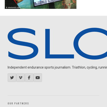
Independent endurance sports journalism. Triathlon, cycling, running
OUR PARTNERS