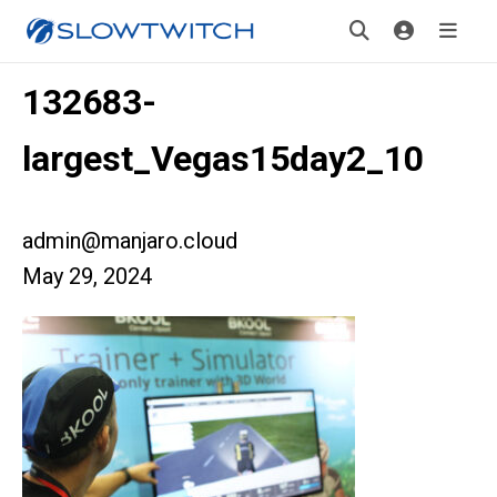
132683-
largest_Vegas15day2_10
admin@manjaro.cloud
May 29, 2024