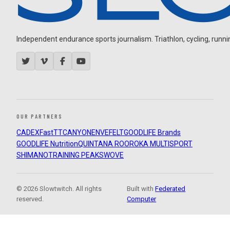
Independent endurance sports journalism. Triathlon, cycling, running
OUR PARTNERS
CADEX
FastTT
CANYON
ENVE
FELT
GOODLIFE Brands
GOODLIFE Nutrition
QUINTANA ROO
ROKA MULTISPORT
SHIMANO
TRAINING PEAKS
WOVE
© 2026 Slowtwitch. All rights
Built with
Federated
reserved.
Computer