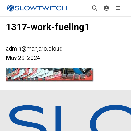
1317-work-fueling1
admin@manjaro.cloud
May 29, 2024