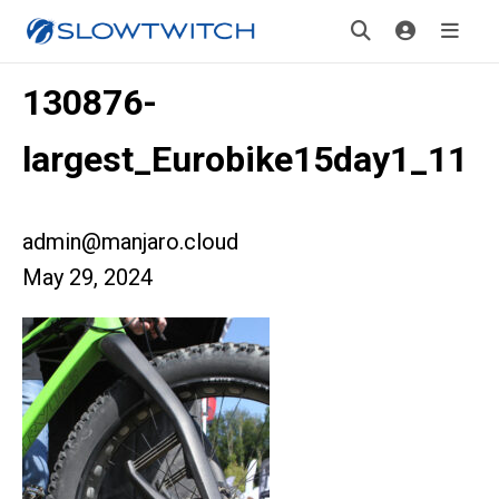
130876-
largest_Eurobike15day1_11
admin@manjaro.cloud
May 29, 2024