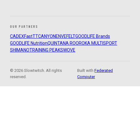
OUR PARTNERS
CADEX
FastTT
CANYON
ENVE
FELT
GOODLIFE Brands
GOODLIFE Nutrition
QUINTANA ROO
ROKA MULTISPORT
SHIMANO
TRAINING PEAKS
WOVE
© 2026 Slowtwitch. All rights
Built with
Federated
reserved.
Computer