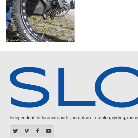
Independent endurance sports journalism. Triathlon, cycling, running