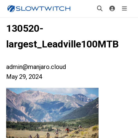
130520-
largest_Leadville100MTB
admin@manjaro.cloud
May 29, 2024