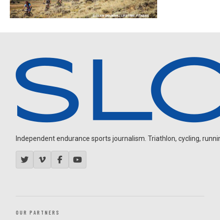
Independent endurance sports journalism. Triathlon, cycling, running
OUR PARTNERS