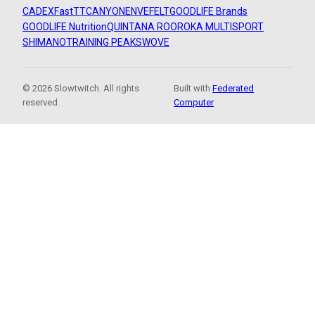
CADEX
FastTT
CANYON
ENVE
FELT
GOODLIFE Brands
GOODLIFE Nutrition
QUINTANA ROO
ROKA MULTISPORT
SHIMANO
TRAINING PEAKS
WOVE
© 2026 Slowtwitch. All rights
Built with
Federated
reserved.
Computer