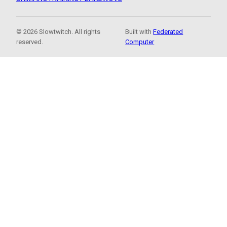
© 2026 Slowtwitch. All rights
Built with
Federated
reserved.
Computer