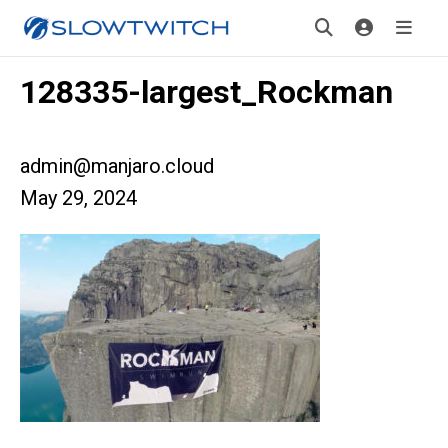
128335-largest_Rockman
admin@manjaro.cloud
May 29, 2024