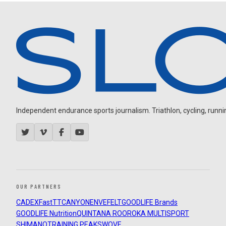
Independent endurance sports journalism. Triathlon, cycling, running
OUR PARTNERS
CADEX
FastTT
CANYON
ENVE
FELT
GOODLIFE Brands
GOODLIFE Nutrition
QUINTANA ROO
ROKA MULTISPORT
SHIMANO
TRAINING PEAKS
WOVE