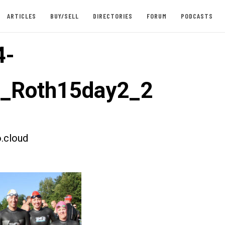
ARTICLES
BUY/SELL
DIRECTORIES
FORUM
PODCASTS
4-
t_Roth15day2_2
.cloud