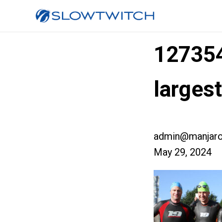
12735
larges
admin@manjaro
May 29, 2024