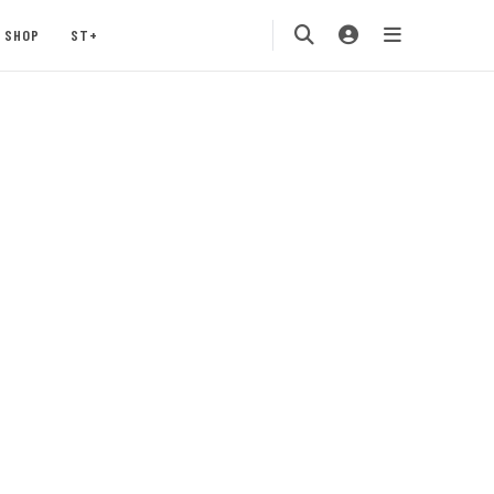
SHOP
ST+