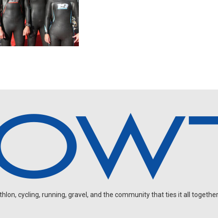
on, cycling, running, gravel, and the community that ties it all together