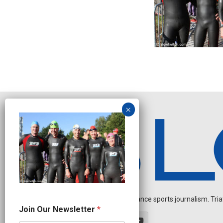
Independent endurance sports journalism. Triathl
O
Join Our Newsletter
*
u
r