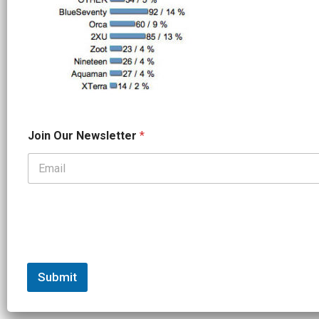
*
Join Our Newsletter
*
*
N
a
m
e
Submit