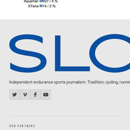
Independent endurance sports journalism. Triathlon, cycling, running
OUR PARTNERS