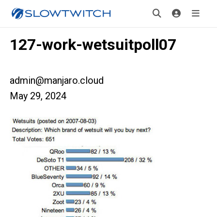
127-work-wetsuitpoll07
admin@manjaro.cloud
May 29, 2024