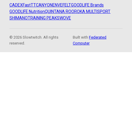
CADEX
FastTT
CANYON
ENVE
FELT
GOODLIFE Brands
GOODLIFE Nutrition
QUINTANA ROO
ROKA MULTISPORT
SHIMANO
TRAINING PEAKS
WOVE
© 2026 Slowtwitch. All rights
Built with
Federated
reserved.
Computer