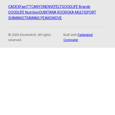
CADEX
FastTT
CANYON
ENVE
FELT
GOODLIFE Brands
GOODLIFE Nutrition
QUINTANA ROO
ROKA MULTISPORT
SHIMANO
TRAINING PEAKS
WOVE
© 2026 Slowtwitch. All rights
Built with
Federated
reserved.
Computer