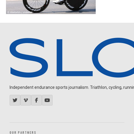
Independent endurance sports journalism. Triathlon, cycling, running
OUR PARTNERS