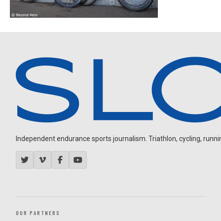
Independent endurance sports journalism. Triathlon, cycling, running
OUR PARTNERS