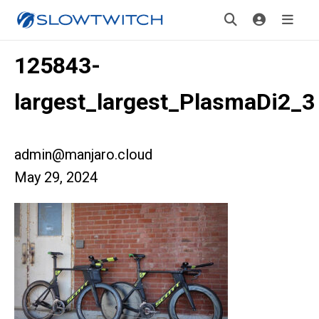
125843-
largest_largest_PlasmaDi2_3
admin@manjaro.cloud
May 29, 2024