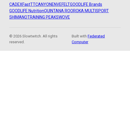
CADEX
FastTT
CANYON
ENVE
FELT
GOODLIFE Brands
GOODLIFE Nutrition
QUINTANA ROO
ROKA MULTISPORT
SHIMANO
TRAINING PEAKS
WOVE
© 2026 Slowtwitch. All rights
Built with
Federated
reserved.
Computer