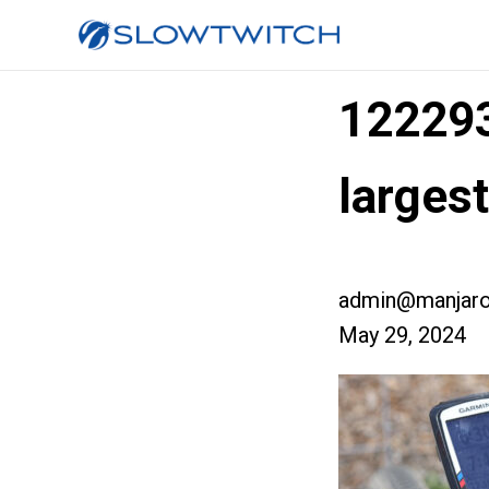
12229
larges
admin@manjaro
May 29, 2024