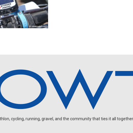
on, cycling, running, gravel, and the community that ties it all together