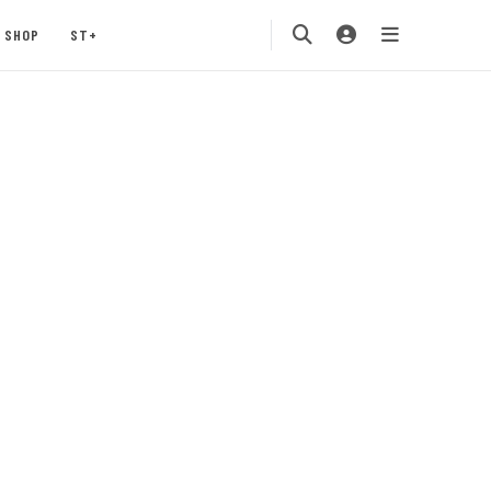
SHOP
ST+