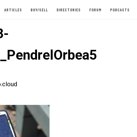
ARTICLES
BUY/SELL
DIRECTORIES
FORUM
PODCASTS
3-
t_PendrelOrbea5
.cloud