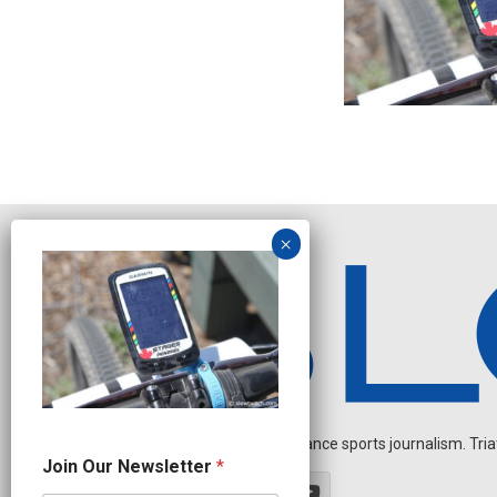
Independent endurance sports journalism. Triathl
J
Join Our Newsletter
*
o
i