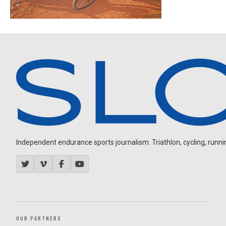
Independent endurance sports journalism. Triathlon, cycling, running
OUR PARTNERS