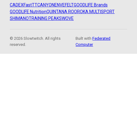
CADEX
FastTT
CANYON
ENVE
FELT
GOODLIFE Brands
GOODLIFE Nutrition
QUINTANA ROO
ROKA MULTISPORT
SHIMANO
TRAINING PEAKS
WOVE
© 2026 Slowtwitch. All rights
Built with
Federated
reserved.
Computer