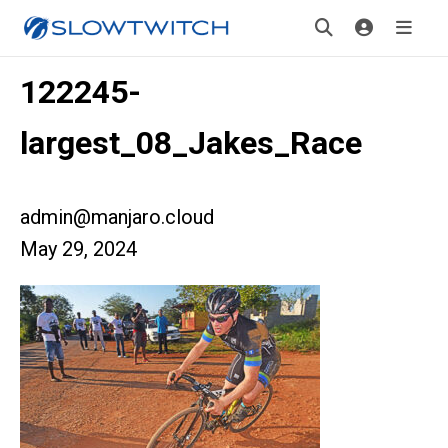
122245-
largest_08_Jakes_Race
admin@manjaro.cloud
May 29, 2024