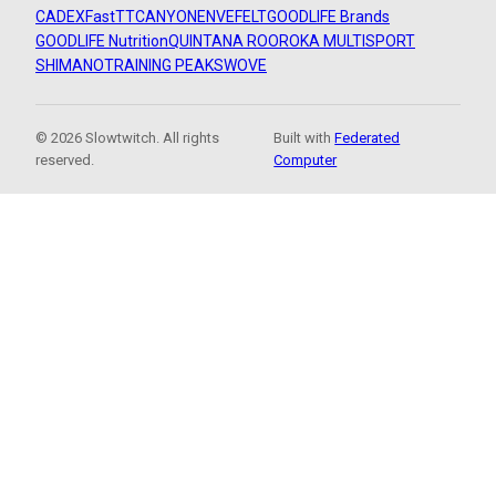
CADEX
FastTT
CANYON
ENVE
FELT
GOODLIFE Brands
GOODLIFE Nutrition
QUINTANA ROO
ROKA MULTISPORT
SHIMANO
TRAINING PEAKS
WOVE
© 2026 Slowtwitch. All rights
Built with
Federated
reserved.
Computer