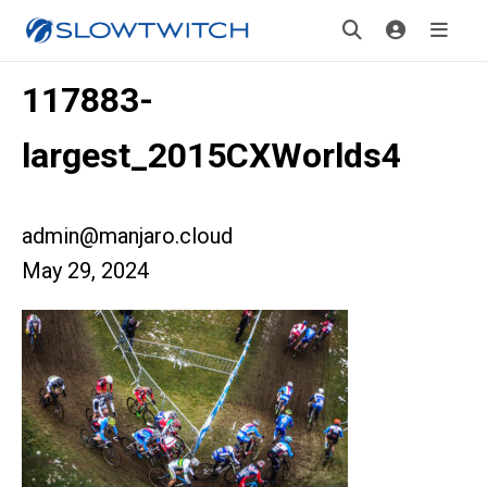
117883-
largest_2015CXWorlds4
admin@manjaro.cloud
May 29, 2024