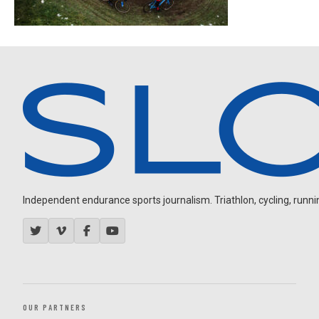
Independent endurance sports journalism. Triathlon, cycling, running
OUR PARTNERS