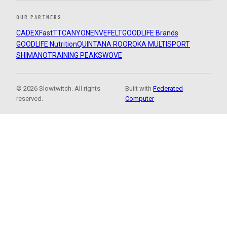
OUR PARTNERS
CADEX
FastTT
CANYON
ENVE
FELT
GOODLIFE Brands
GOODLIFE Nutrition
QUINTANA ROO
ROKA MULTISPORT
SHIMANO
TRAINING PEAKS
WOVE
© 2026 Slowtwitch. All rights
Built with
Federated
reserved.
Computer