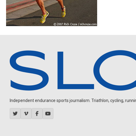
Independent endurance sports journalism. Triathlon, cycling, running