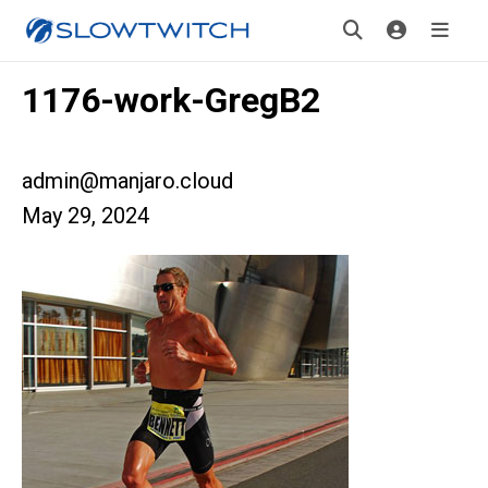
1176-work-GregB2
admin@manjaro.cloud
May 29, 2024