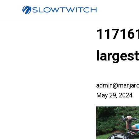
11716
larges
admin@manjaro
May 29, 2024