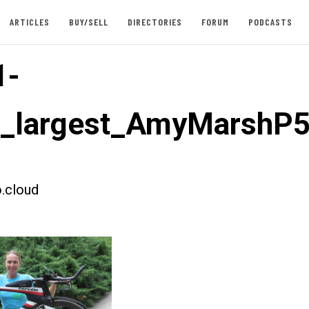
ARTICLES
BUY/SELL
DIRECTORIES
FORUM
PODCASTS
1-
t_largest_AmyMarshP
.cloud