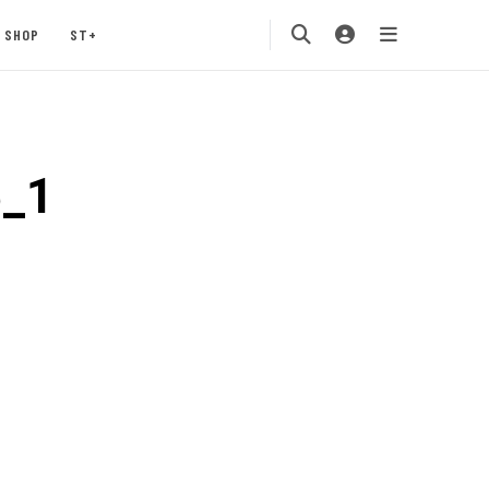
SHOP
ST+
5_1