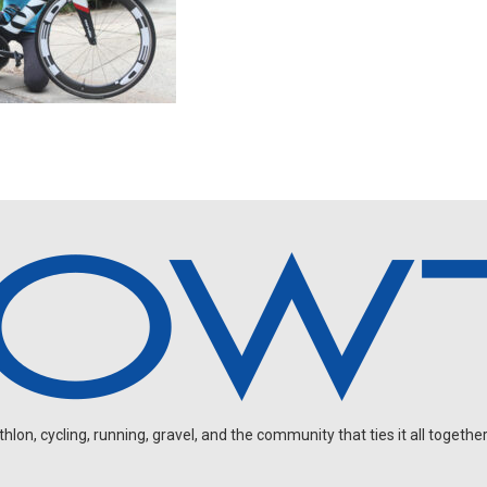
on, cycling, running, gravel, and the community that ties it all together