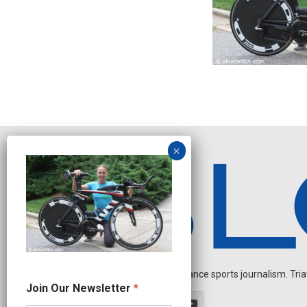
Independent endurance sports journalism. Triathl
*
Join Our Newsletter
*
O
u