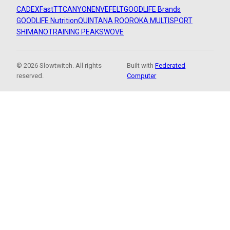
CADEX
FastTT
CANYON
ENVE
FELT
GOODLIFE Brands
GOODLIFE Nutrition
QUINTANA ROO
ROKA MULTISPORT
SHIMANO
TRAINING PEAKS
WOVE
© 2026 Slowtwitch. All rights
Built with
Federated
reserved.
Computer