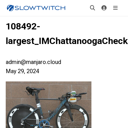
108492-
largest_IMChattanoogaCheck
admin@manjaro.cloud
May 29, 2024