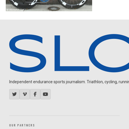
Independent endurance sports journalism. Triathlon, cycling, running
OUR PARTNERS