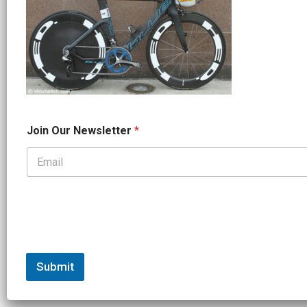
*
Join Our Newsletter
*
*
O
u
r
Submit