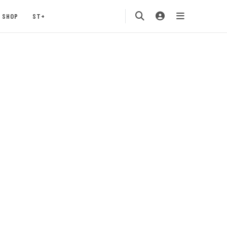
SHOP
ST+