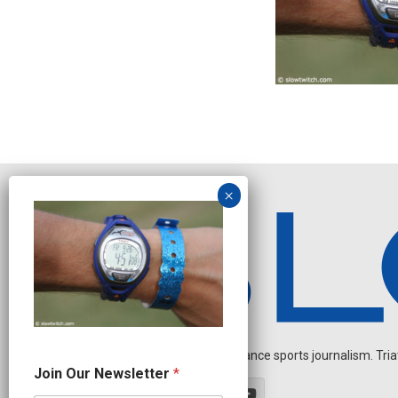
Independent endurance sports journalism. Triathl
J
Join Our Newsletter
*
o
i