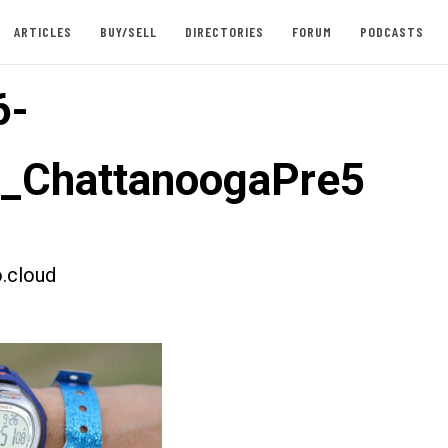
ARTICLES
BUY/SELL
DIRECTORIES
FORUM
PODCASTS
6-
t_ChattanoogaPre5
.cloud