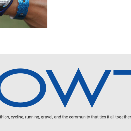
on, cycling, running, gravel, and the community that ties it all together