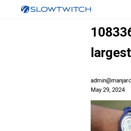
10833
larges
admin@manjaro
May 29, 2024