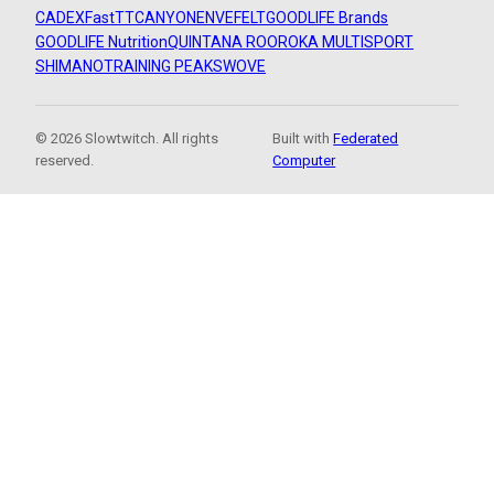
CADEX
FastTT
CANYON
ENVE
FELT
GOODLIFE Brands
GOODLIFE Nutrition
QUINTANA ROO
ROKA MULTISPORT
SHIMANO
TRAINING PEAKS
WOVE
© 2026 Slowtwitch. All rights
Built with
Federated
reserved.
Computer