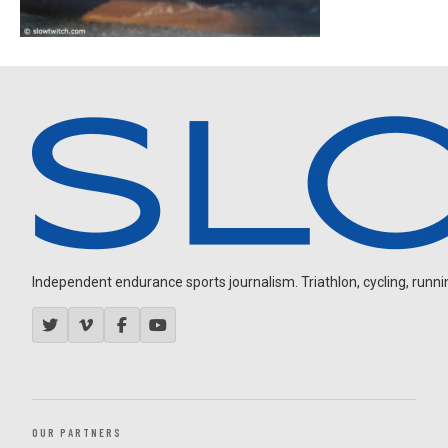
Independent endurance sports journalism. Triathlon, cycling, running
OUR PARTNERS