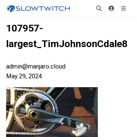
107957-
largest_TimJohnsonCdale8
admin@manjaro.cloud
May 29, 2024