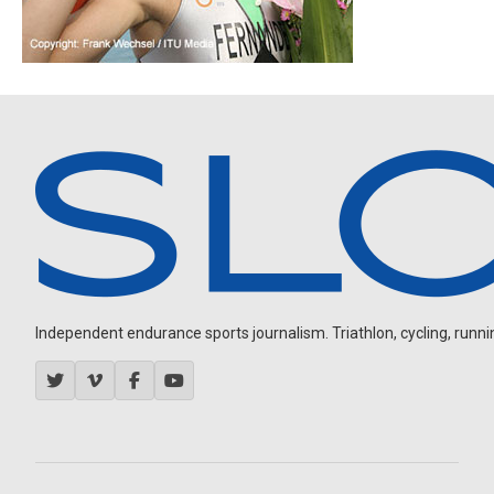
Independent endurance sports journalism. Triathlon, cycling, running