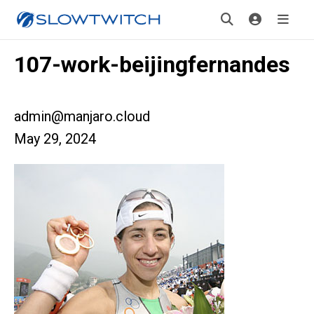
107-work-beijingfernandes
admin@manjaro.cloud
May 29, 2024