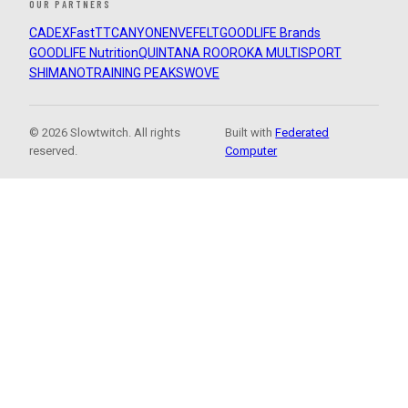
OUR PARTNERS
CADEX
FastTT
CANYON
ENVE
FELT
GOODLIFE Brands
GOODLIFE Nutrition
QUINTANA ROO
ROKA MULTISPORT
SHIMANO
TRAINING PEAKS
WOVE
© 2026 Slowtwitch. All rights
Built with
Federated
reserved.
Computer