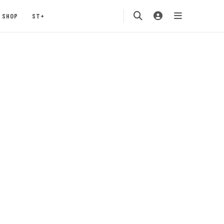
SHOP
ST+