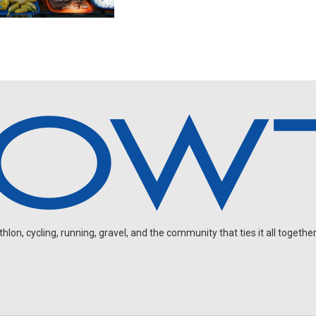
on, cycling, running, gravel, and the community that ties it all together