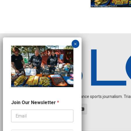
Independent endurance sports journalism. Triathl
N
Join Our Newsletter
*
e
w
s
l
e