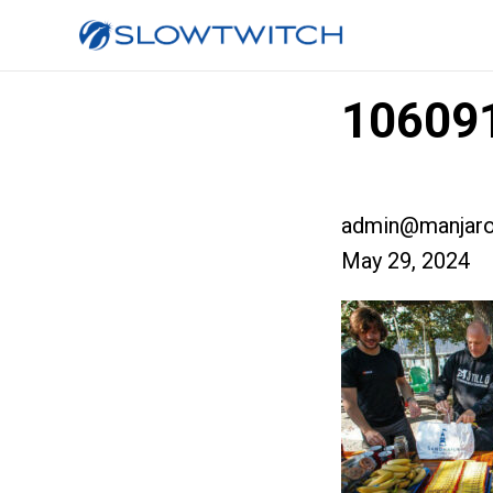
106091
admin@manjaro
May 29, 2024