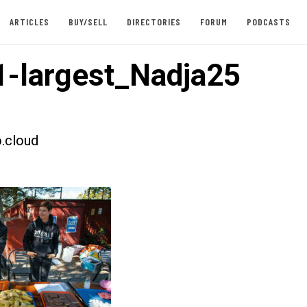
ARTICLES
BUY/SELL
DIRECTORIES
FORUM
PODCASTS
-largest_Nadja25
.cloud